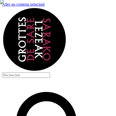
Aller au contenu principal