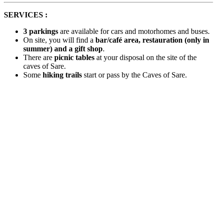
SERVICES :
3 parkings
are available for cars and motorhomes and buses.
On site, you will find a
bar/café area, restauration (only in
summer) and a gift shop
.
There are
picnic tables
at your disposal on the site of the
caves of Sare.
Some
hiking trails
start or pass by the Caves of Sare.