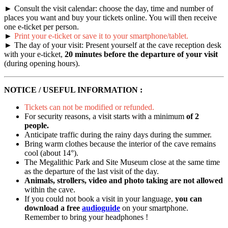
► Consult the visit calendar: choose the day, time and number of
places you want and buy your tickets online. You will then receive
one e-ticket per person.
►
Print your e-ticket or save it to your smartphone/tablet.
► The day of your visit: Present yourself at the cave reception desk
with your e-ticket,
20 minutes before the departure of your visit
(during opening hours).
NOTICE / USEFUL INFORMATION :
Tickets can not be modified or refunded.
For security reasons, a visit starts with a minimum
of 2
people.
Anticipate traffic during the rainy days during the summer.
Bring warm clothes because the interior of the cave remains
cool (about 14°).
The Megalithic Park and Site Museum close at the same time
as the departure of the last visit of the day.
Animals, strollers, video and photo taking are not allowed
within the cave.
If you could not book a visit in your language,
you can
download a free
audioguide
on your smartphone.
Remember to bring your headphones !