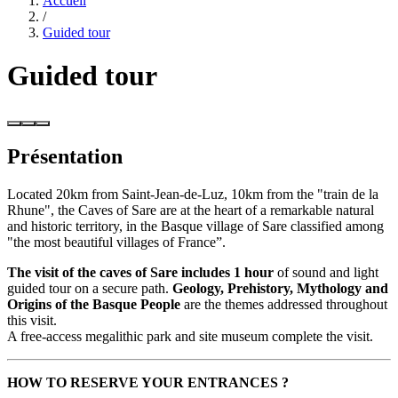
Accueil
/
Guided tour
Guided tour
Présentation
Located 20km from Saint-Jean-de-Luz, 10km from the "train de la
Rhune", the Caves of Sare are at the heart of a remarkable natural
and historic territory, in the Basque village of Sare classified among
"the most beautiful villages of France”.
The visit of the caves of Sare includes 1 hour
of sound and light
guided tour on a secure path.
Geology, Prehistory, Mythology and
Origins of the Basque People
are the themes addressed throughout
this visit.
A free-access megalithic park and site museum complete the visit.
HOW TO RESERVE YOUR ENTRANCES ?