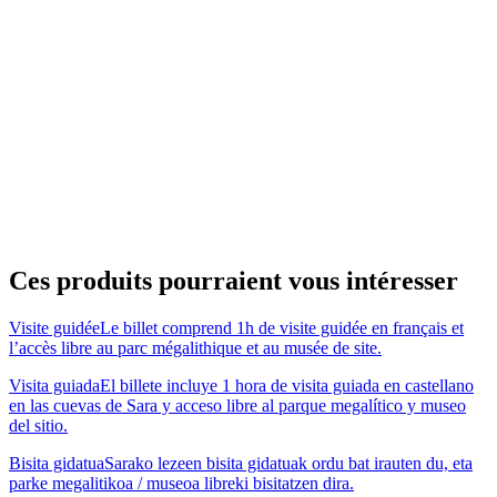
Ces produits pourraient vous intéresser
Visite guidée
Le billet comprend 1h de visite guidée en français et
l’accès libre au parc mégalithique et au musée de site.
Visita guiada
El billete incluye 1 hora de visita guiada en castellano
en las cuevas de Sara y acceso libre al parque megalítico y museo
del sitio.
Bisita gidatua
Sarako lezeen bisita gidatuak ordu bat irauten du, eta
parke megalitikoa / museoa libreki bisitatzen dira.